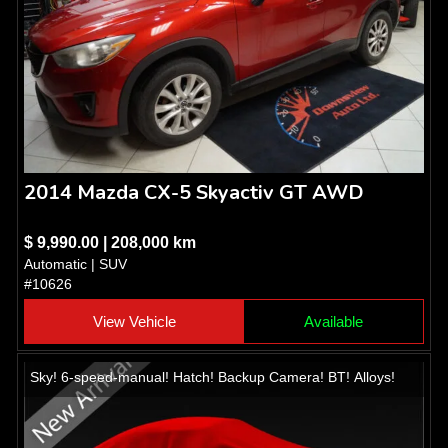
2014 Mazda CX-5 Skyactiv GT AWD
$ 9,990.00 | 208,000 km
Automatic | SUV
#10626
View Vehicle
Available
Sky! 6-speed-manual! Hatch! Backup Camera! BT! Alloys!