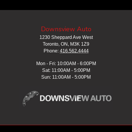
Downsview Auto
1230 Sheppard Ave West
Toronto, ON, M3K 1Z9
Phone:
416.562.4444
Mon - Fri: 10:00AM - 6:00PM
Sat: 11:00AM - 5:00PM
Sun: 11:00AM - 5:00PM