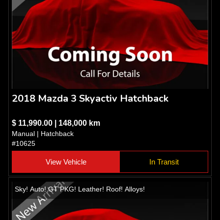
2018 Mazda 3 Skyactiv Hatchback
$ 11,990.00 | 148,000 km
Manual | Hatchback
#10625
View Vehicle
In Transit
Sky! Auto! GT PKG! Leather! Roof! Alloys!