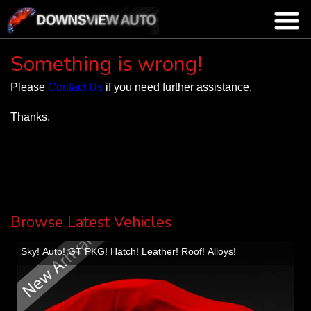
Something is wrong!
Please
Contact Us
if you need further assistance.
Thanks.
Browse Latest Vehicles
Sky! Auto! GT PKG! Hatch! Leather! Roof! Alloys!