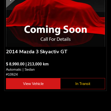
2014 Mazda 3 Skyactiv GT
$ 8,990.00 | 213,000 km
Automatic | Sedan
#10624
View Vehicle
In Transit