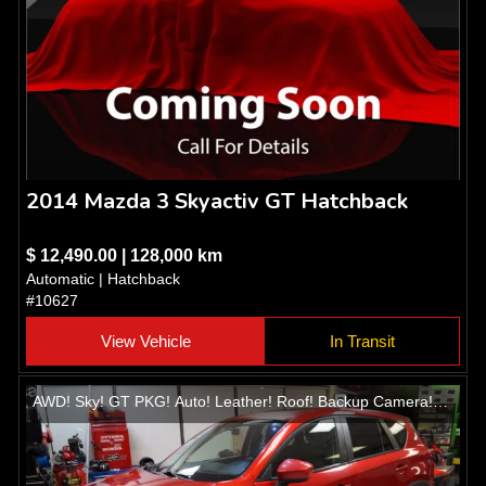
2014 Mazda 3 Skyactiv GT Hatchback
$ 12,490.00 | 128,000 km
Automatic | Hatchback
#10627
View Vehicle
In Transit
AWD! Sky! GT PKG! Auto! Leather! Roof! Backup Camera!
Heated seats! Alloys!