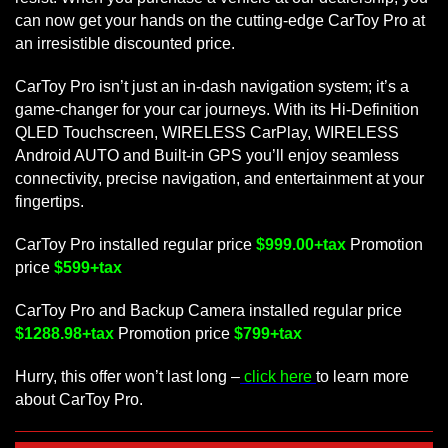
can now get your hands on the cutting-edge CarToy Pro at
an irresistible discounted price.
CarToy Pro isn’t just an in-dash navigation system; it’s a
game-changer for your car journeys. With its Hi-Definition
QLED Touchscreen, WIRELESS CarPlay, WIRELESS
Android AUTO and Built-in GPS you’ll enjoy seamless
connectivity, precise navigation, and entertainment at your
fingertips.
CarToy Pro installed regular price
$999.00+tax
Promotion
price
$599+tax
CarToy Pro and Backup Camera installed regular price
$1288.98+tax
Promotion price
$799+tax
Hurry, this offer won’t last long –
click here
to learn more
about CarToy Pro.