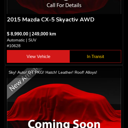
2015 Mazda CX-5 Skyactiv AWD
$ 8,990.00 | 249,000 km
Automatic | SUV
#10628
View Vehicle
In Transit
Sky! Auto! GT PKG! Hatch! Leather! Roof! Alloys!