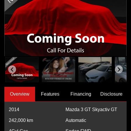
Overview
Features
Financing
Disclosure
2014
Mazda 3 GT Skyactiv GT
242,000
km
Automatic