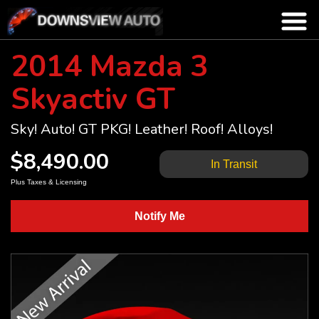
2014 Mazda 3
Skyactiv GT
Sky! Auto! GT PKG! Leather! Roof! Alloys!
$8,490.00
In Transit
Plus Taxes & Licensing
Notify Me