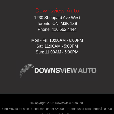
Downsview Auto
1230 Sheppard Ave West
Toronto, ON, M3K 1Z9
Phone:
416.562.4444
Mon - Fri: 10:00AM - 6:00PM
Sat: 11:00AM - 5:00PM
Sun: 11:00AM - 5:00PM
©Copyright 2026 Downsview Auto Ltd.
Used Mazda for sale
|
Used cars under $5000
|
Toronto used cars under $10,000
|