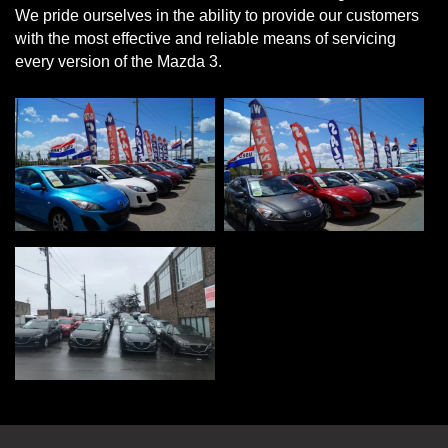
We pride ourselves in the ability to provide our customers
with the most effective and reliable means of servicing
every version of the Mazda 3.