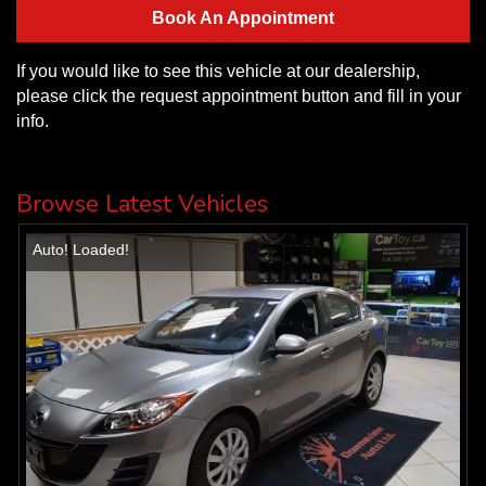
Book An Appointment
If you would like to see this vehicle at our dealership,
please click the request appointment button and fill in your
info.
Browse Latest Vehicles
Auto! Loaded!