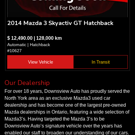
2014 Mazda 3 Skyactiv GT Hatchback
$ 12,490.00 | 128,000 km
Automatic | Hatchback
#10627
View Vehicle
In Transit
Our Dealership
For over 18 years, Downsview Auto has proudly served the
North York area as an exclusive Mazda3 used car
dealership and has become one of the largest pre-owned
Mazda dealerships in Ontario, featuring a wide selection of
Mazda3’s. Having targeted the Mazda 3’s to be
Downsview Auto’s signature vehicle over the years has
enabled our staff to broaden our understanding of our cars.