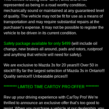
represented as being in a road worthy condition,
mechanically sound or maintained at any guaranteed level
of quality. The vehicle may not be fit for use as a means of
transportation and may require substantial repairs at the
purchaser’s expense. It may not be possible to register the
vehicle to be driven in its current condition.
Safety package available for only $499
(will include oil
change, new brakes all around, pads and rotors, rustproof
and anything that vehicle will need for safety).
We are exclusive to Mazda 3s for 20 years!!! Over 50 in
stock!!! By far the largest selection of Mazda 3s in Ontario!!!
Quality service!!! Unbeatable prices!!!
********* LIMITED TIME CARTOY PRO OFFER *********
Rev up your driving experience with CarToy Pro! We’re
thrilled to announce an exclusive offer that’s too good to
resist. When you purchase a vehicle at our dealership, you