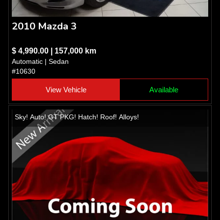
2010 Mazda 3
$ 4,990.00 | 157,000 km
Automatic | Sedan
#10630
View Vehicle
Available
Sky! Auto! GT PKG! Hatch! Roof! Alloys!