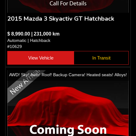
2015 Mazda 3 Skyactiv GT Hatchback
$ 8,990.00 | 231,000 km
Automatic | Hatchback
#10629
View Vehicle
In Transit
AWD! Sky! Auto! Roof! Backup Camera! Heated seats! Alloys!