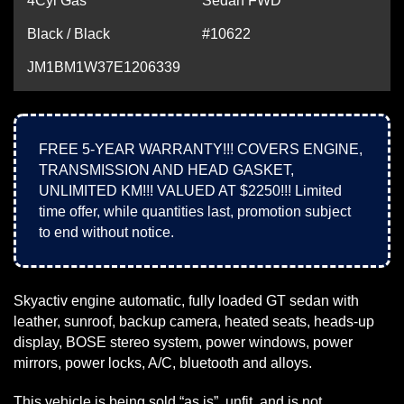
4Cyl Gas
Sedan FWD
Black / Black
#10622
JM1BM1W37E1206339
FREE 5-YEAR WARRANTY!!! COVERS ENGINE,
TRANSMISSION AND HEAD GASKET,
UNLIMITED KM!!! VALUED AT $2250!!! Limited
time offer, while quantities last, promotion subject
to end without notice.
Skyactiv engine automatic, fully loaded GT sedan with
leather, sunroof, backup camera, heated seats, heads-up
display, BOSE stereo system, power windows, power
mirrors, power locks, A/C, bluetooth and alloys.
This vehicle is being sold “as is”, unfit, and is not