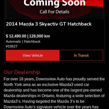
2014 Mazda 3 Skyactiv GT Hatchback
$ 12,490.00 | 128,000 km
Automatic | Hatchback
#10627
View Vehicle
In Transit
Our Dealership
For over 18 years, Downsview Auto has proudly served the
North York area as an exclusive Mazda3 used car
dealership and has become one of the largest pre-owned
Mazda dealerships in Ontario, featuring a wide selection of
Mazda3’s. Having targeted the Mazda 3’s to be
Downsview Auto’s signature vehicle over the years has