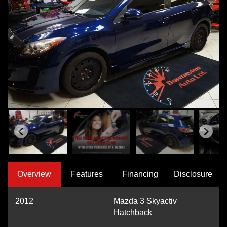
Overview
Features
Financing
Disclosure
2012
Mazda 3 Skyactiv
Hatchback