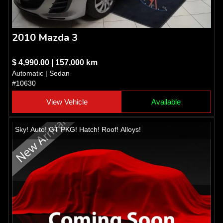
2010 Mazda 3
$ 4,990.00 | 157,000 km
Automatic | Sedan
#10630
View Vehicle
Available
Sky! Auto! GT PKG! Hatch! Roof! Alloys!