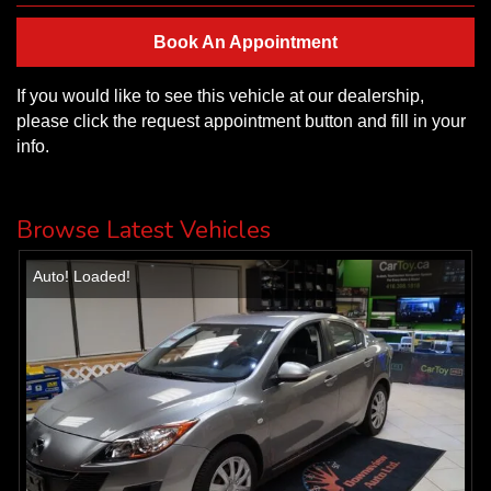
Book An Appointment
If you would like to see this vehicle at our dealership,
please click the request appointment button and fill in your
info.
Browse Latest Vehicles
Auto! Loaded!