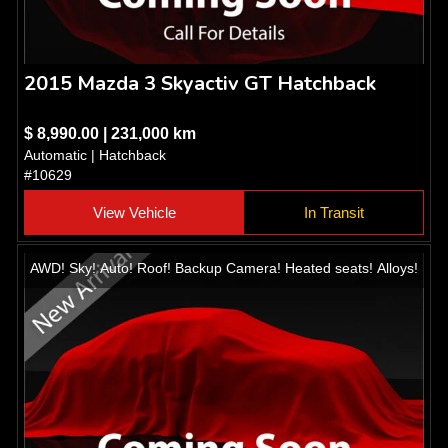
2015 Mazda 3 Skyactiv GT Hatchback
$ 8,990.00 | 231,000 km
Automatic | Hatchback
#10629
View Vehicle
In Transit
AWD! Sky! Auto! Roof! Backup Camera! Heated seats! Alloys!