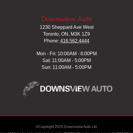
Downsview Auto
1230 Sheppard Ave West
Toronto, ON, M3K 1Z9
Phone:
416.562.4444
Mon - Fri: 10:00AM - 6:00PM
Sat: 11:00AM - 5:00PM
Sun: 11:00AM - 5:00PM
©Copyright 2026 Downsview Auto Ltd.