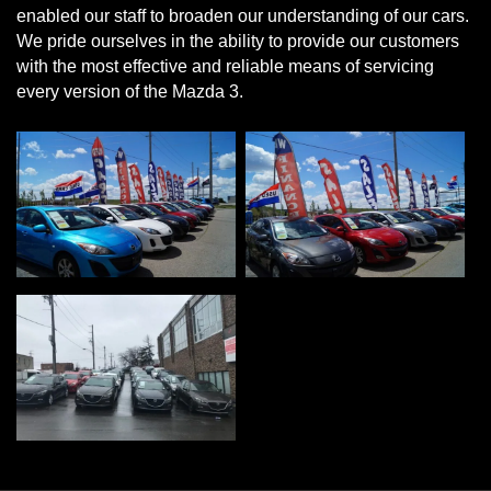
enabled our staff to broaden our understanding of our cars.
We pride ourselves in the ability to provide our customers
with the most effective and reliable means of servicing
every version of the Mazda 3.