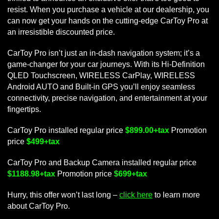
resist. When you purchase a vehicle at our dealership, you
can now get your hands on the cutting-edge CarToy Pro at
an irresistible discounted price.
CarToy Pro isn’t just an in-dash navigation system; it’s a
game-changer for your car journeys. With its Hi-Definition
QLED Touchscreen, WIRELESS CarPlay, WIRELESS
Android AUTO and Built-in GPS you’ll enjoy seamless
connectivity, precise navigation, and entertainment at your
fingertips.
CarToy Pro installed regular price
$899.00+tax
Promotion
price
$499+tax
CarToy Pro and Backup Camera installed regular price
$1188.98+tax
Promotion price
$699+tax
Hurry, this offer won’t last long –
click here
to learn more
about CarToy Pro.