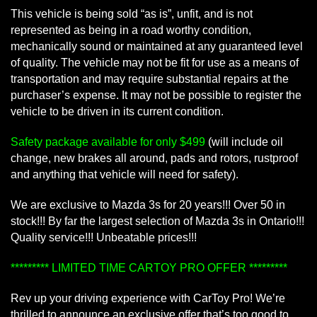
This vehicle is being sold “as is”, unfit, and is not
represented as being in a road worthy condition,
mechanically sound or maintained at any guaranteed level
of quality. The vehicle may not be fit for use as a means of
transportation and may require substantial repairs at the
purchaser’s expense. It may not be possible to register the
vehicle to be driven in its current condition.
Safety package available for only $499
(will include oil
change, new brakes all around, pads and rotors, rustproof
and anything that vehicle will need for safety).
We are exclusive to Mazda 3s for 20 years!!! Over 50 in
stock!!! By far the largest selection of Mazda 3s in Ontario!!!
Quality service!!! Unbeatable prices!!!
********* LIMITED TIME CARTOY PRO OFFER *********
Rev up your driving experience with CarToy Pro! We’re
thrilled to announce an exclusive offer that’s too good to