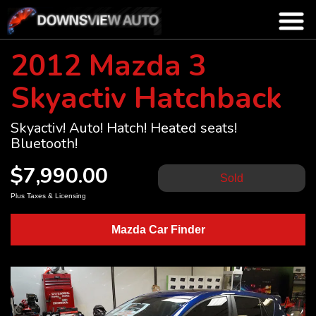
2012 Mazda 3
Skyactiv Hatchback
Skyactiv! Auto! Hatch! Heated seats!
Bluetooth!
$7,990.00
Sold
Plus Taxes & Licensing
Mazda Car Finder