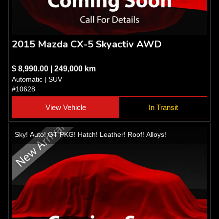
2015 Mazda CX-5 Skyactiv AWD
$ 8,990.00 | 249,000 km
Automatic | SUV
#10628
View Vehicle
In Transit
Sky! Auto! GT PKG! Hatch! Leather! Roof! Alloys!