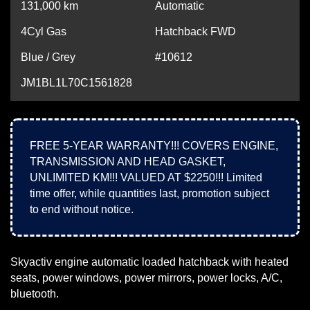
131,000
km
Automatic
4Cyl Gas
Hatchback FWD
Blue / Grey
#10612
JM1BL1L70C1561828
FREE 5-YEAR WARRANTY!!! COVERS ENGINE,
TRANSMISSION AND HEAD GASKET,
UNLIMITED KM!!! VALUED AT $2250!!! Limited
time offer, while quantities last, promotion subject
to end without notice.
Skyactiv engine automatic loaded hatchback with heated
seats, power windows, power mirrors, power locks, A/C,
bluetooth.