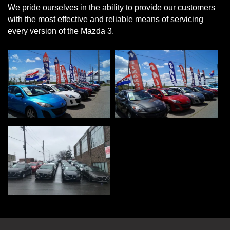
We pride ourselves in the ability to provide our customers
with the most effective and reliable means of servicing
every version of the Mazda 3.