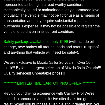
represented as being in a road worthy condition,
mechanically sound or maintained at any guaranteed level
of quality. The vehicle may not be fit for use as a means of
transportation and may require substantial repairs at the
purchaser’s expense. It may not be possible to register the
vehicle to be driven in its current condition.
Safety package available for only $499
(will include oil
change, new brakes all around, pads and rotors, rustproof
and anything that vehicle will need for safety).
We are exclusive to Mazda 3s for 20 years!!! Over 50 in
stock!!! By far the largest selection of Mazda 3s in Ontario!!!
Quality service!!! Unbeatable prices!!!
********* LIMITED TIME CARTOY PRO OFFER *********
Rev up your driving experience with CarToy Pro! We’re
thrilled to announce an exclusive offer that’s too good to
resist. When you purchase a vehicle at our dealership, you