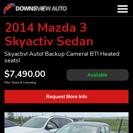
2014 Mazda 3
Skyactiv Sedan
Skyactiv! Auto! Backup Camera! BT! Heated
seats!
$7,490.00
Available
Plus Taxes & Licensing
Request More Info