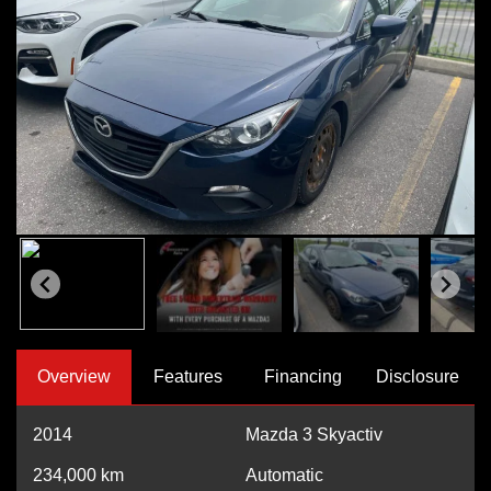
Overview
Features
Financing
Disclosure
2014
Mazda 3 Skyactiv
234,000
km
Automatic