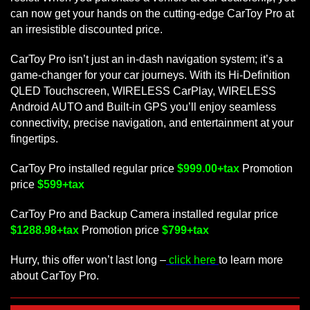
can now get your hands on the cutting-edge CarToy Pro at
an irresistible discounted price.
CarToy Pro isn’t just an in-dash navigation system; it’s a
game-changer for your car journeys. With its Hi-Definition
QLED Touchscreen, WIRELESS CarPlay, WIRELESS
Android AUTO and Built-in GPS you’ll enjoy seamless
connectivity, precise navigation, and entertainment at your
fingertips.
CarToy Pro installed regular price
$999.00+tax
Promotion
price
$599+tax
CarToy Pro and Backup Camera installed regular price
$1288.98+tax
Promotion price
$799+tax
Hurry, this offer won’t last long –
click here
to learn more
about CarToy Pro.