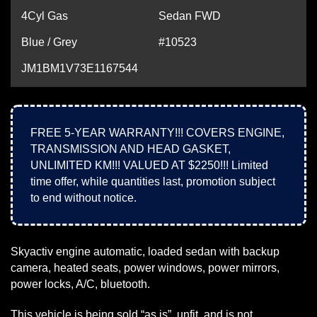
4Cyl Gas
Sedan FWD
Blue / Grey
#10523
JM1BM1V73E1167544
FREE 5-YEAR WARRANTY!!! COVERS ENGINE,
TRANSMISSION AND HEAD GASKET,
UNLIMITED KM!!! VALUED AT $2250!!! Limited
time offer, while quantities last, promotion subject
to end without notice.
Skyactiv engine automatic, loaded sedan with backup
camera, heated seats, power windows, power mirrors,
power locks, A/C, bluetooth.
This vehicle is being sold “as is”, unfit, and is not