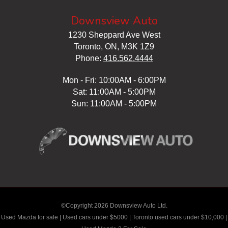
Downsview Auto
1230 Sheppard Ave West
Toronto, ON, M3K 1Z9
Phone:
416.562.4444
Mon - Fri: 10:00AM - 6:00PM
Sat: 11:00AM - 5:00PM
Sun: 11:00AM - 5:00PM
©Copyright 2026 Downsview Auto Ltd.
Used Mazda for sale
|
Used cars under $5000
|
Toronto used cars under $10,000
|