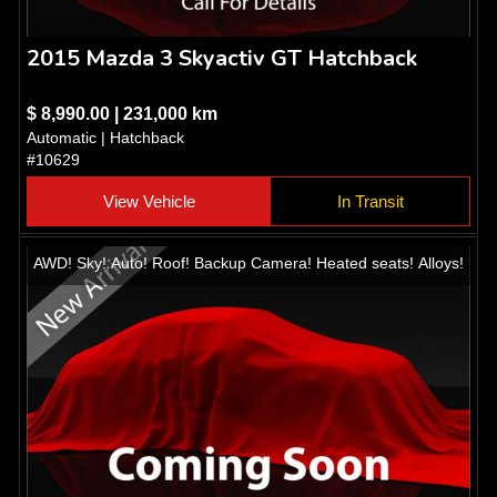
2015 Mazda 3 Skyactiv GT Hatchback
$ 8,990.00 | 231,000 km
Automatic | Hatchback
#10629
View Vehicle
In Transit
AWD! Sky! Auto! Roof! Backup Camera! Heated seats! Alloys!