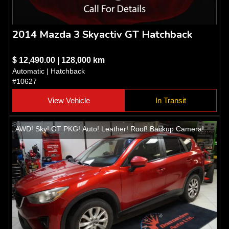
2014 Mazda 3 Skyactiv GT Hatchback
$ 12,490.00 | 128,000 km
Automatic | Hatchback
#10627
View Vehicle
In Transit
AWD! Sky! GT PKG! Auto! Leather! Roof! Backup Camera!
Heated seats! Alloys!