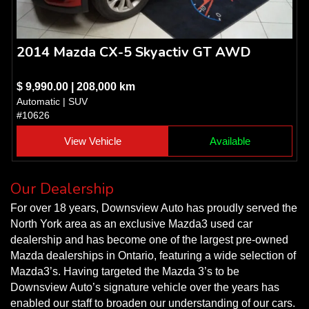
2014 Mazda CX-5 Skyactiv GT AWD
$ 9,990.00 | 208,000 km
Automatic | SUV
#10626
View Vehicle
Available
Our Dealership
For over 18 years, Downsview Auto has proudly served the
North York area as an exclusive Mazda3 used car
dealership and has become one of the largest pre-owned
Mazda dealerships in Ontario, featuring a wide selection of
Mazda3’s. Having targeted the Mazda 3’s to be
Downsview Auto’s signature vehicle over the years has
enabled our staff to broaden our understanding of our cars.