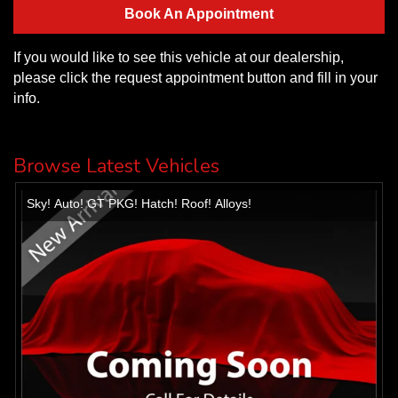
Book An Appointment
If you would like to see this vehicle at our dealership,
please click the request appointment button and fill in your
info.
Browse Latest Vehicles
Sky! Auto! GT PKG! Hatch! Roof! Alloys!