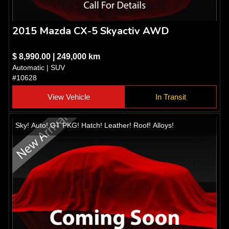
2015 Mazda CX-5 Skyactiv AWD
$ 8,990.00 | 249,000 km
Automatic | SUV
#10628
View Vehicle
In Transit
Sky! Auto! GT PKG! Hatch! Leather! Roof! Alloys!