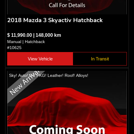
2018 Mazda 3 Skyactiv Hatchback
$ 11,990.00 | 148,000 km
Manual | Hatchback
#10625
View Vehicle
In Transit
Sky! Auto! GT PKG! Leather! Roof! Alloys!