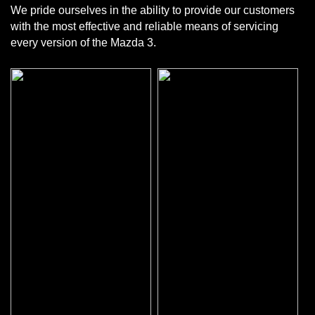
We pride ourselves in the ability to provide our customers
with the most effective and reliable means of servicing
every version of the Mazda 3.