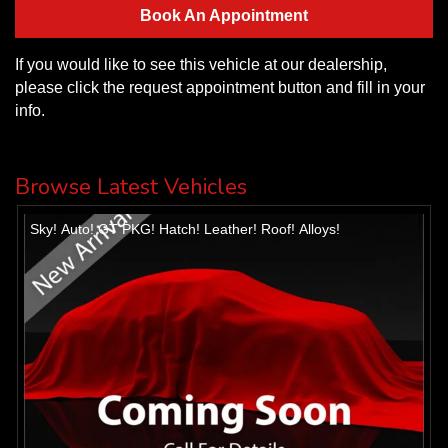
Book An Appointment
If you would like to see this vehicle at our dealership,
please click the request appointment button and fill in your
info.
Browse Latest Vehicles
Sky! Auto! GT PKG! Hatch! Leather! Roof! Alloys!