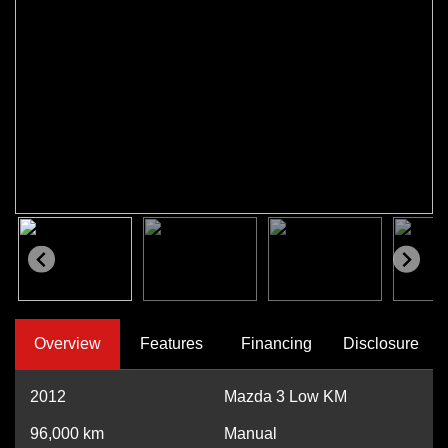
Overview
Features
Financing
Disclosure
2012
Mazda 3 Low KM
96,000
km
Manual