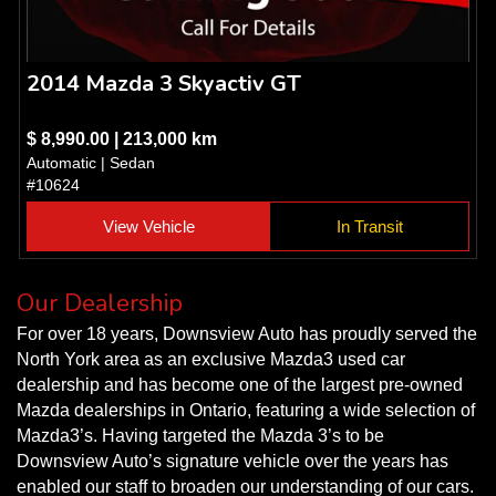
2014 Mazda 3 Skyactiv GT
$ 8,990.00 | 213,000 km
Automatic | Sedan
#10624
View Vehicle
In Transit
Our Dealership
For over 18 years, Downsview Auto has proudly served the
North York area as an exclusive Mazda3 used car
dealership and has become one of the largest pre-owned
Mazda dealerships in Ontario, featuring a wide selection of
Mazda3’s. Having targeted the Mazda 3’s to be
Downsview Auto’s signature vehicle over the years has
enabled our staff to broaden our understanding of our cars.