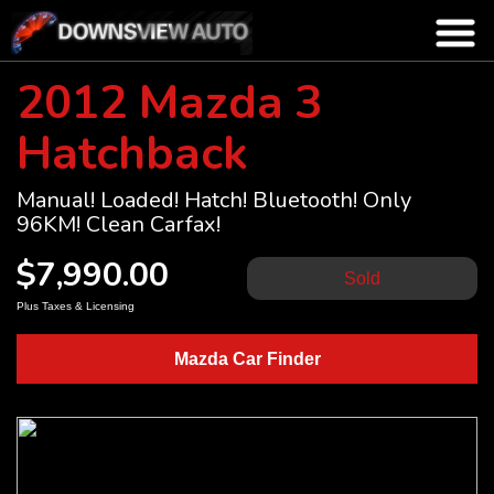
2012 Mazda 3
Hatchback
Manual! Loaded! Hatch! Bluetooth! Only
96KM! Clean Carfax!
$7,990.00
Sold
Plus Taxes & Licensing
Mazda Car Finder