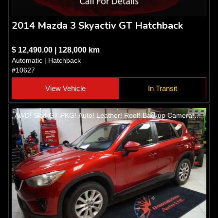
2014 Mazda 3 Skyactiv GT Hatchback
$ 12,490.00 | 128,000 km
Automatic | Hatchback
#10627
View Vehicle
In Transit
AWD! Sky! GT PKG! Auto! Leather! Roof! Backup Camera!
Heated seats! Alloys!