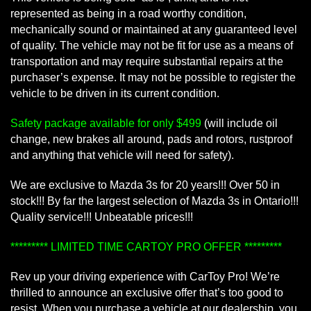
represented as being in a road worthy condition,
mechanically sound or maintained at any guaranteed level
of quality. The vehicle may not be fit for use as a means of
transportation and may require substantial repairs at the
purchaser’s expense. It may not be possible to register the
vehicle to be driven in its current condition.
Safety package available for only $499
(will include oil
change, new brakes all around, pads and rotors, rustproof
and anything that vehicle will need for safety).
We are exclusive to Mazda 3s for 20 years!!! Over 50 in
stock!!! By far the largest selection of Mazda 3s in Ontario!!!
Quality service!!! Unbeatable prices!!!
********* LIMITED TIME CARTOY PRO OFFER *********
Rev up your driving experience with CarToy Pro! We’re
thrilled to announce an exclusive offer that’s too good to
resist. When you purchase a vehicle at our dealership, you