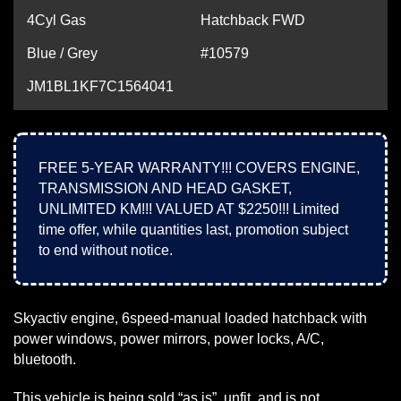
4Cyl Gas
Hatchback FWD
Blue / Grey
#10579
JM1BL1KF7C1564041
FREE 5-YEAR WARRANTY!!! COVERS ENGINE,
TRANSMISSION AND HEAD GASKET,
UNLIMITED KM!!! VALUED AT $2250!!! Limited
time offer, while quantities last, promotion subject
to end without notice.
Skyactiv engine, 6speed-manual loaded hatchback with
power windows, power mirrors, power locks, A/C,
bluetooth.
This vehicle is being sold “as is”, unfit, and is not