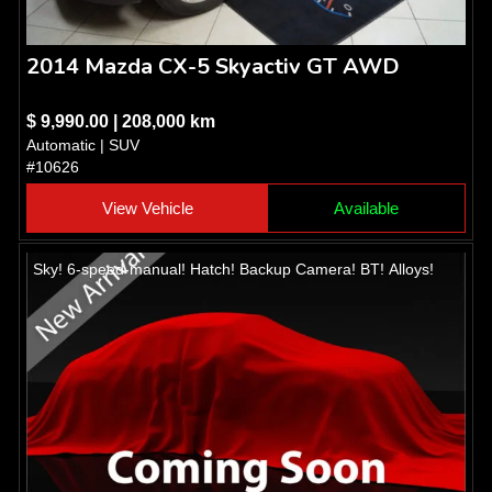
2014 Mazda CX-5 Skyactiv GT AWD
$ 9,990.00 | 208,000 km
Automatic | SUV
#10626
View Vehicle
Available
Sky! 6-speed-manual! Hatch! Backup Camera! BT! Alloys!