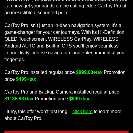
can now get your hands on the cutting-edge CarToy Pro at
an irresistible discounted price.
CarToy Pro isn’t just an in-dash navigation system; it’s a
game-changer for your car journeys. With its Hi-Definition
QLED Touchscreen, WIRELESS CarPlay, WIRELESS
Android AUTO and Built-in GPS you’ll enjoy seamless
connectivity, precise navigation, and entertainment at your
fingertips.
CarToy Pro installed regular price
$899.00+tax
Promotion
price
$499+tax
CarToy Pro and Backup Camera installed regular price
$1188.98+tax
Promotion price
$699+tax
Hurry, this offer won’t last long –
click here
to learn more
about CarToy Pro.