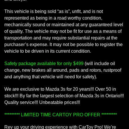
This vehicle is being sold “as is”, unfit, and is not
represented as being in a road worthy condition,
mechanically sound or maintained at any guaranteed level
of quality. The vehicle may not be fit for use as a means of
transportation and may require substantial repairs at the
purchaser’s expense. It may not be possible to register the
vehicle to be driven in its current condition.
Safety package available for only $499
(will include oil
change, new brakes all around, pads and rotors, rustproof
and anything that vehicle will need for safety).
We are exclusive to Mazda 3s for 20 years!!! Over 50 in
stock!!! By far the largest selection of Mazda 3s in Ontario!!!
Quality service!!! Unbeatable prices!!!
********* LIMITED TIME CARTOY PRO OFFER *********
Rev up your driving experience with CarToy Pro! We’re