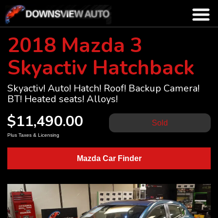
2018 Mazda 3
Skyactiv Hatchback
Skyactiv! Auto! Hatch! Roof! Backup Camera!
BT! Heated seats! Alloys!
$11,490.00
Sold
Plus Taxes & Licensing
Mazda Car Finder