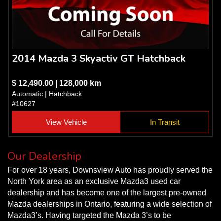
2014 Mazda 3 Skyactiv GT Hatchback
$ 12,490.00 | 128,000 km
Automatic | Hatchback
#10627
View Vehicle
In Transit
Our Dealership
For over 18 years, Downsview Auto has proudly served the
North York area as an exclusive Mazda3 used car
dealership and has become one of the largest pre-owned
Mazda dealerships in Ontario, featuring a wide selection of
Mazda3’s. Having targeted the Mazda 3’s to be