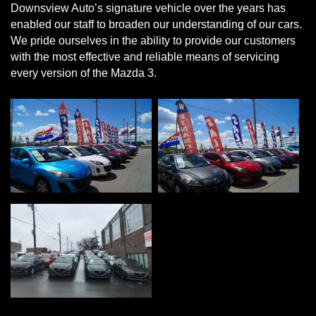
Downsview Auto’s signature vehicle over the years has
enabled our staff to broaden our understanding of our cars.
We pride ourselves in the ability to provide our customers
with the most effective and reliable means of servicing
every version of the Mazda 3.