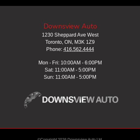
Downsview Auto
1230 Sheppard Ave West
Toronto, ON, M3K 1Z9
Phone:
416.562.4444
Mon - Fri: 10:00AM - 6:00PM
Sat: 11:00AM - 5:00PM
Sun: 11:00AM - 5:00PM
©Copyright 2026 Downsview Auto Ltd.