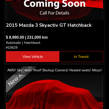
2015 Mazda 3 Skyactiv GT Hatchback
$ 8,990.00 | 231,000 km
Automatic | Hatchback
#10629
View Vehicle
In Transit
AWD! Sky! Auto! Roof! Backup Camera! Heated seats! Alloys!