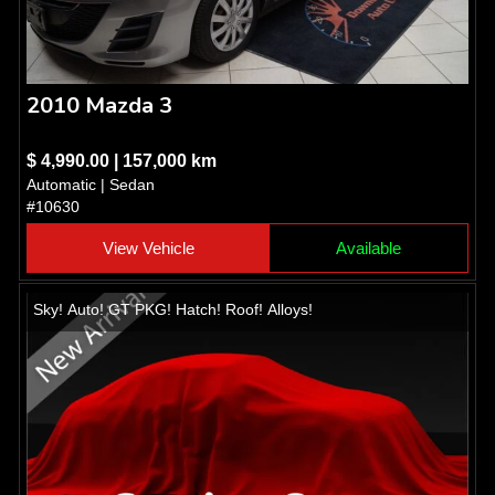
2010 Mazda 3
$ 4,990.00 | 157,000 km
Automatic | Sedan
#10630
View Vehicle
Available
Sky! Auto! GT PKG! Hatch! Roof! Alloys!