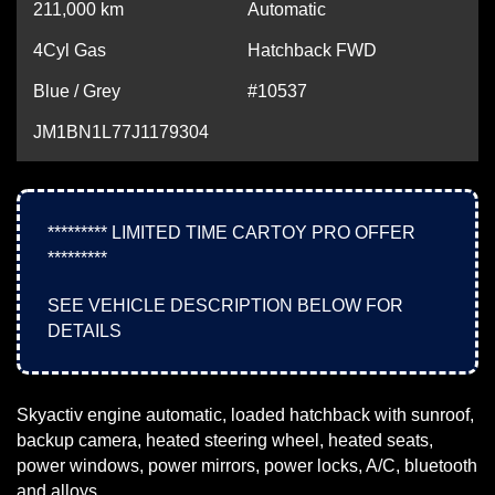
211,000
km
Automatic
4Cyl Gas
Hatchback FWD
Blue / Grey
#10537
JM1BN1L77J1179304
********* LIMITED TIME CARTOY PRO OFFER
*********
SEE VEHICLE DESCRIPTION BELOW FOR
DETAILS
Skyactiv engine automatic, loaded hatchback with sunroof,
backup camera, heated steering wheel, heated seats,
power windows, power mirrors, power locks, A/C, bluetooth
and alloys.