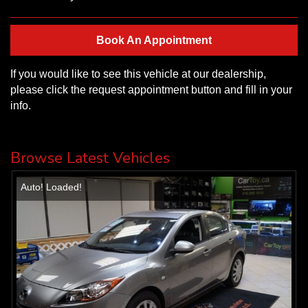
Book An Appointment
If you would like to see this vehicle at our dealership,
please click the request appointment button and fill in your
info.
Browse Latest Vehicles
Auto! Loaded!