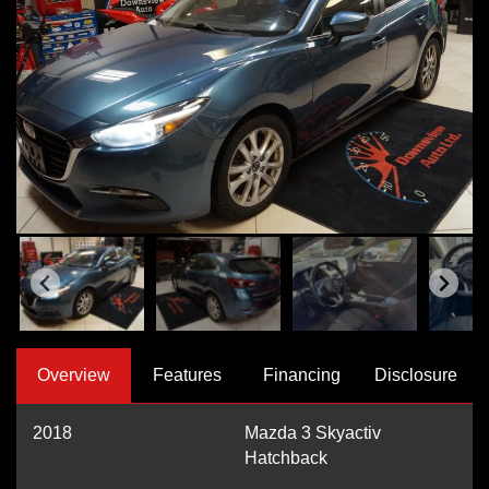
Overview
Features
Financing
Disclosure
2018
Mazda 3 Skyactiv
Hatchback