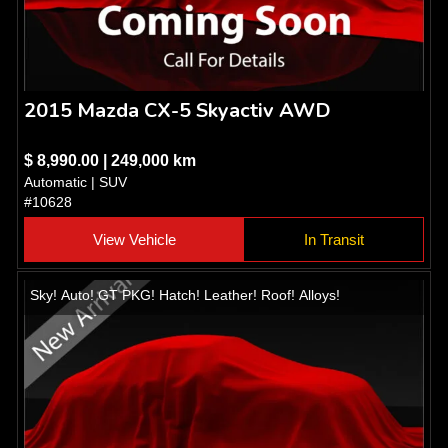
2015 Mazda CX-5 Skyactiv AWD
$ 8,990.00 | 249,000 km
Automatic | SUV
#10628
View Vehicle
In Transit
Sky! Auto! GT PKG! Hatch! Leather! Roof! Alloys!