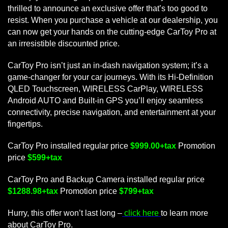
thrilled to announce an exclusive offer that’s too good to
resist. When you purchase a vehicle at our dealership, you
can now get your hands on the cutting-edge CarToy Pro at
an irresistible discounted price.
CarToy Pro isn’t just an in-dash navigation system; it’s a
game-changer for your car journeys. With its Hi-Definition
QLED Touchscreen, WIRELESS CarPlay, WIRELESS
Android AUTO and Built-in GPS you’ll enjoy seamless
connectivity, precise navigation, and entertainment at your
fingertips.
CarToy Pro installed regular price
$999.00+tax
Promotion
price
$599+tax
CarToy Pro and Backup Camera installed regular price
$1288.98+tax
Promotion price
$799+tax
Hurry, this offer won’t last long –
click here
to learn more
about CarToy Pro.