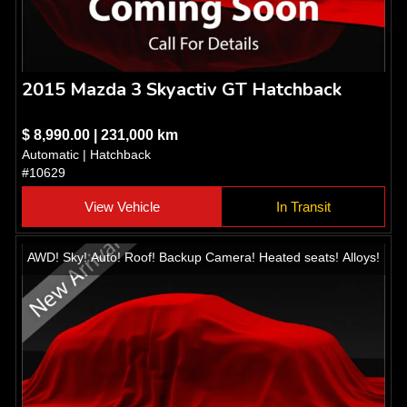
2015 Mazda 3 Skyactiv GT Hatchback
$ 8,990.00 | 231,000 km
Automatic | Hatchback
#10629
View Vehicle
In Transit
AWD! Sky! Auto! Roof! Backup Camera! Heated seats! Alloys!