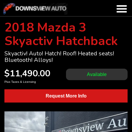
2018 Mazda 3
Skyactiv Hatchback
Skyactiv! Auto! Hatch! Roof! Heated seats!
Bluetooth! Alloys!
$11,490.00
Available
Plus Taxes & Licensing
Request More Info