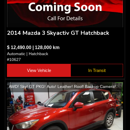
2014 Mazda 3 Skyactiv GT Hatchback
$ 12,490.00 | 128,000 km
Automatic | Hatchback
#10627
View Vehicle
In Transit
AWD! Sky! GT PKG! Auto! Leather! Roof! Backup Camera!
Heated seats! Alloys!