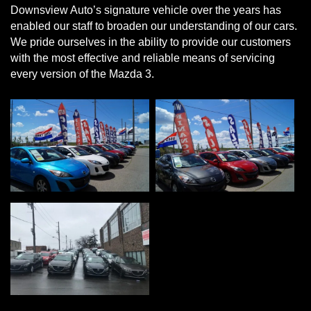
Downsview Auto’s signature vehicle over the years has
enabled our staff to broaden our understanding of our cars.
We pride ourselves in the ability to provide our customers
with the most effective and reliable means of servicing
every version of the Mazda 3.