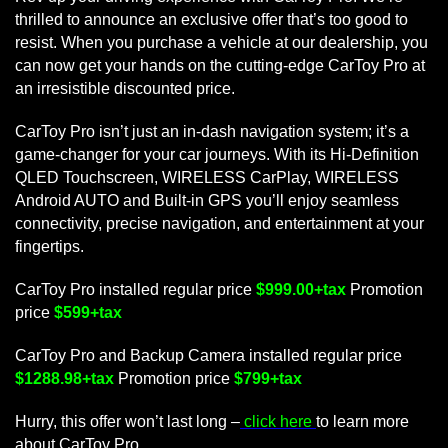
thrilled to announce an exclusive offer that’s too good to
resist. When you purchase a vehicle at our dealership, you
can now get your hands on the cutting-edge CarToy Pro at
an irresistible discounted price.
CarToy Pro isn’t just an in-dash navigation system; it’s a
game-changer for your car journeys. With its Hi-Definition
QLED Touchscreen, WIRELESS CarPlay, WIRELESS
Android AUTO and Built-in GPS you’ll enjoy seamless
connectivity, precise navigation, and entertainment at your
fingertips.
CarToy Pro installed regular price
$999.00+tax
Promotion
price
$599+tax
CarToy Pro and Backup Camera installed regular price
$1288.98+tax
Promotion price
$799+tax
Hurry, this offer won’t last long –
click here
to learn more
about CarToy Pro.