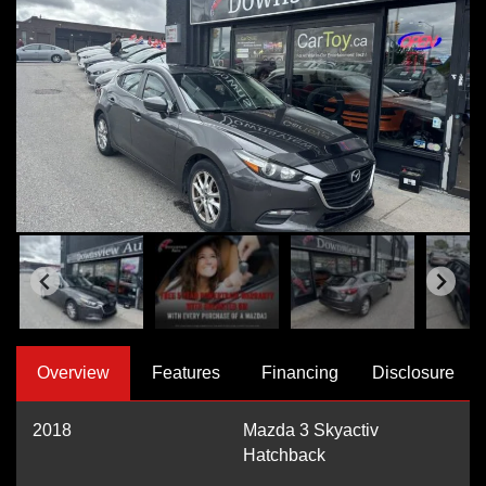
Overview
Features
Financing
Disclosure
2018
Mazda 3 Skyactiv
Hatchback