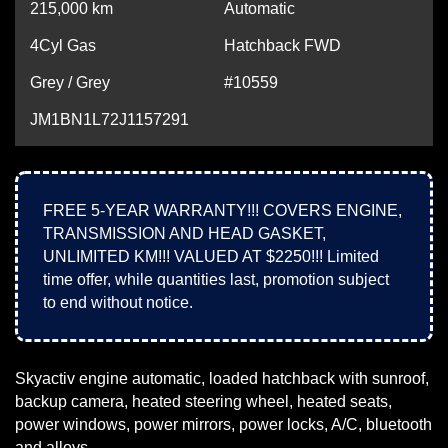
215,000
km
Automatic
4Cyl Gas
Hatchback FWD
Grey / Grey
#10559
JM1BN1L72J1157291
FREE 5-YEAR WARRANTY!!! COVERS ENGINE,
TRANSMISSION AND HEAD GASKET,
UNLIMITED KM!!! VALUED AT $2250!!! Limited
time offer, while quantities last, promotion subject
to end without notice.
Skyactiv engine automatic, loaded hatchback with sunroof,
backup camera, heated steering wheel, heated seats,
power windows, power mirrors, power locks, A/C, bluetooth
and alloys.