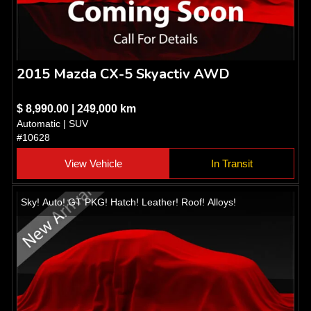
2015 Mazda CX-5 Skyactiv AWD
$ 8,990.00 | 249,000 km
Automatic | SUV
#10628
View Vehicle
In Transit
Sky! Auto! GT PKG! Hatch! Leather! Roof! Alloys!