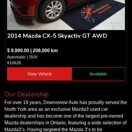
2014 Mazda CX-5 Skyactiv GT AWD
$ 9,990.00 | 208,000 km
Automatic | SUV
#10626
View Vehicle
Available
Our Dealership
For over 18 years, Downsview Auto has proudly served the
North York area as an exclusive Mazda3 used car
dealership and has become one of the largest pre-owned
Mazda dealerships in Ontario, featuring a wide selection of
Mazda3’s. Having targeted the Mazda 3’s to be