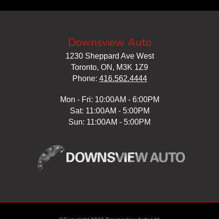
Downsview Auto
1230 Sheppard Ave West
Toronto, ON, M3K 1Z9
Phone:
416.562.4444
Mon - Fri: 10:00AM - 6:00PM
Sat: 11:00AM - 5:00PM
Sun: 11:00AM - 5:00PM