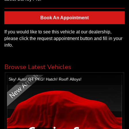
Book An Appointment
If you would like to see this vehicle at our dealership,
please click the request appointment button and fill in your
info.
Browse Latest Vehicles
Sky! Auto! GT PKG! Hatch! Roof! Alloys!