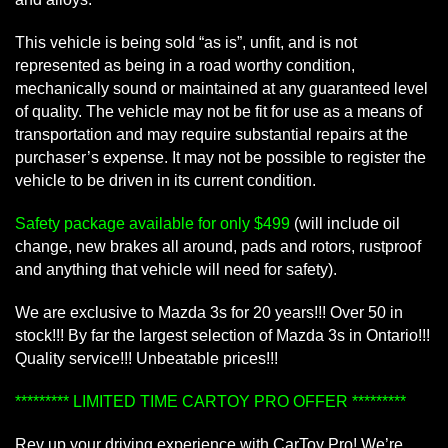
This vehicle is being sold “as is”, unfit, and is not
represented as being in a road worthy condition,
mechanically sound or maintained at any guaranteed level
of quality. The vehicle may not be fit for use as a means of
transportation and may require substantial repairs at the
purchaser’s expense. It may not be possible to register the
vehicle to be driven in its current condition.
Safety package available for only $499
(will include oil
change, new brakes all around, pads and rotors, rustproof
and anything that vehicle will need for safety).
We are exclusive to Mazda 3s for 20 years!!! Over 50 in
stock!!! By far the largest selection of Mazda 3s in Ontario!!!
Quality service!!! Unbeatable prices!!!
********* LIMITED TIME CARTOY PRO OFFER *********
Rev up your driving experience with CarToy Pro! We’re