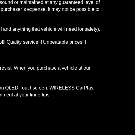
y sound or maintained at any guaranteed level of
e purchaser’s expense. It may not be possible to
 and anything that vehicle will need for safety).
!!! Quality service!!! Unbeatable prices!!!
 resist. When you purchase a vehicle at our
finition QLED Touchscreen, WIRELESS CarPlay,
ment at your fingertips.