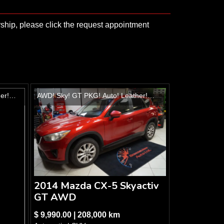
ership, please click the request appointment
er!
AWD! Sky! GT PKG! Auto! Leather!
Roof! Backup Camera! Heated seats!
Alloys!
2014 Mazda CX-5 Skyactiv
GT AWD
$ 9,990.00 | 208,000 km