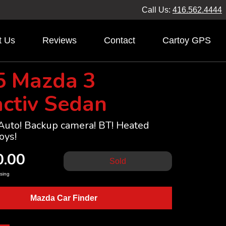
Call Us:
416.562.4444
t Us
Reviews
Contact
Cartoy GPS
5 Mazda 3
ctiv Sedan
 Auto! Backup camera! BT! Heated
oys!
0.00
Sold
sing
Mazda Car Finder