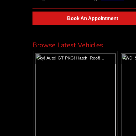
Book An Appointment
Browse Latest Vehicles
Sky! Auto! GT PKG! Hatch! Roof!
AWD! S
Alloys!
Heated