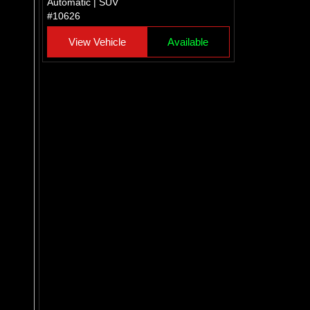
Automatic | SUV
#10626
View Vehicle
Available