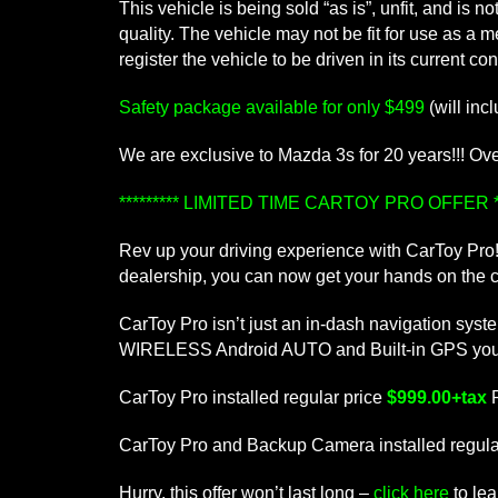
This vehicle is being sold “as is”, unfit, and is
quality. The vehicle may not be fit for use as a 
register the vehicle to be driven in its current con
Safety package available for only $499
(will inc
We are exclusive to Mazda 3s for 20 years!!! Over 
********* LIMITED TIME CARTOY PRO OFFER **
Rev up your driving experience with CarToy Pro! 
dealership, you can now get your hands on the cu
CarToy Pro isn’t just an in-dash navigation sys
WIRELESS Android AUTO and Built-in GPS you’ll e
CarToy Pro installed regular price
$999.00+tax
CarToy Pro and Backup Camera installed regula
Hurry, this offer won’t last long –
click here
to le