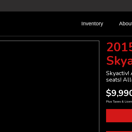
Inventory
Abou
201
Skya
Skyactiv!
seats! All
$9,99
Plus Taxes & Licen