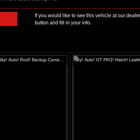
If you would like to see this vehicle at our deal
button and fill in your info.
ky! Auto! Roof! Backup Camera!
Sky! Auto! GT PKG! Hatch! Leath
 seats! Alloys!
Roof! Alloys!