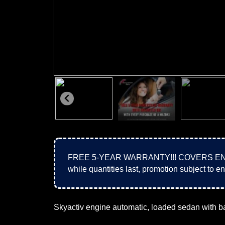
FREE 5-YEAR WARRANTY!!! COVERS ENGIN
while quantities last, promotion subject to en
Skyactiv engine automatic, loaded sedan with b