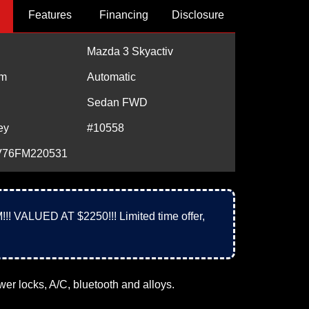
Features
Financing
Disclosure
Mazda 3 Skyactiv
m
Automatic
Sedan FWD
ey
#10558
76FM220531
UED AT $2250!!! Limited time offer,
r locks, A/C, bluetooth and alloys.