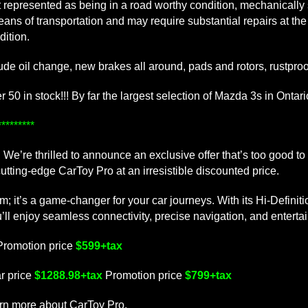
 not represented as being in a road worthy condition, mechanicall
means of transportation and may require substantial repairs at th
dition.
lude oil change, new brakes all around, pads and rotors, rustproof
50 in stock!!! By far the largest selection of Mazda 3s in Ontario
*******
We’re thrilled to announce an exclusive offer that’s too good to
tting-edge CarToy Pro at an irresistible discounted price.
tem; it’s a game-changer for your car journeys. With its Hi-De
njoy seamless connectivity, precise navigation, and entertain
Promotion price
$599+tax
r price
$1288.98+tax
Promotion price
$799+tax
arn more about CarToy Pro.