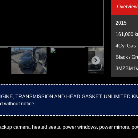
Overview
2015
161,000
k
4Cyl Gas
Black / Gr
3MZBM1V
E, TRANSMISSION AND HEAD GASKET, UNLIMITED KM!!! VAL
d without notice.
ackup camera, heated seats, power windows, power mirrors, powe