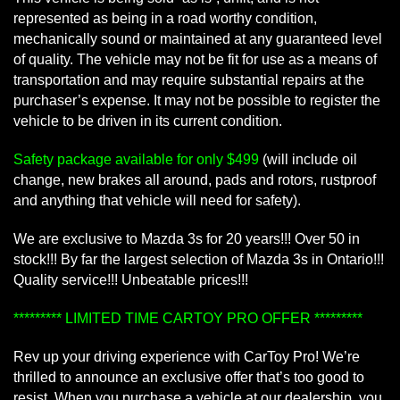
represented as being in a road worthy condition,
mechanically sound or maintained at any guaranteed level
of quality. The vehicle may not be fit for use as a means of
transportation and may require substantial repairs at the
purchaser’s expense. It may not be possible to register the
vehicle to be driven in its current condition.
Safety package available for only $499
(will include oil
change, new brakes all around, pads and rotors, rustproof
and anything that vehicle will need for safety).
We are exclusive to Mazda 3s for 20 years!!! Over 50 in
stock!!! By far the largest selection of Mazda 3s in Ontario!!!
Quality service!!! Unbeatable prices!!!
********* LIMITED TIME CARTOY PRO OFFER *********
Rev up your driving experience with CarToy Pro! We’re
thrilled to announce an exclusive offer that’s too good to
resist. When you purchase a vehicle at our dealership, you