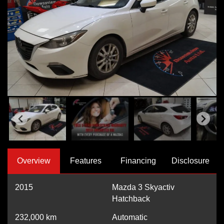
Overview
Features
Financing
Disclosure
2015
Mazda 3 Skyactiv
Hatchback
232,000
km
Automatic