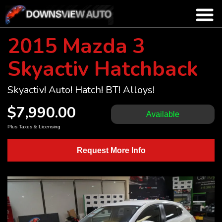
2015 Mazda 3
Skyactiv Hatchback
Skyactiv! Auto! Hatch! BT! Alloys!
$7,990.00
Available
Plus Taxes & Licensing
Request More Info