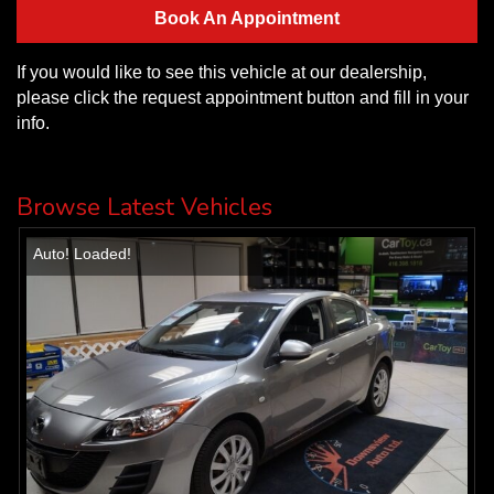
Book An Appointment
If you would like to see this vehicle at our dealership,
please click the request appointment button and fill in your
info.
Browse Latest Vehicles
Auto! Loaded!