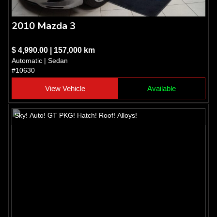
2010 Mazda 3
$ 4,990.00 | 157,000 km
Automatic | Sedan
#10630
View Vehicle
Available
Sky! Auto! GT PKG! Hatch! Roof! Alloys!