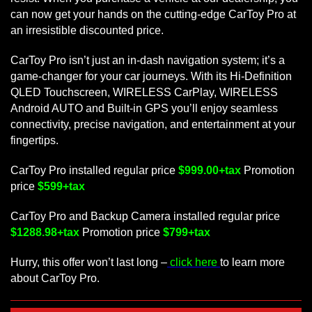
can now get your hands on the cutting-edge CarToy Pro at
an irresistible discounted price.
CarToy Pro isn’t just an in-dash navigation system; it’s a
game-changer for your car journeys. With its Hi-Definition
QLED Touchscreen, WIRELESS CarPlay, WIRELESS
Android AUTO and Built-in GPS you’ll enjoy seamless
connectivity, precise navigation, and entertainment at your
fingertips.
CarToy Pro installed regular price
$999.00+tax
Promotion
price
$599+tax
CarToy Pro and Backup Camera installed regular price
$1288.98+tax
Promotion price
$799+tax
Hurry, this offer won’t last long –
click here
to learn more
about CarToy Pro.