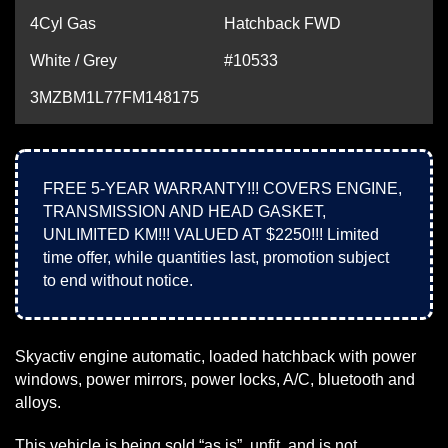
4Cyl Gas
Hatchback FWD
White / Grey
#10533
3MZBM1L77FM148175
FREE 5-YEAR WARRANTY!!! COVERS ENGINE,
TRANSMISSION AND HEAD GASKET,
UNLIMITED KM!!! VALUED AT $2250!!! Limited
time offer, while quantities last, promotion subject
to end without notice.
Skyactiv engine automatic, loaded hatchback with power
windows, power mirrors, power locks, A/C, bluetooth and
alloys.
This vehicle is being sold “as is”, unfit, and is not