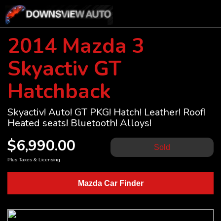
2014 Mazda 3
Skyactiv GT
Hatchback
Skyactiv! Auto! GT PKG! Hatch! Leather! Roof!
Heated seats! Bluetooth! Alloys!
$6,990.00
Sold
Plus Taxes & Licensing
Mazda Car Finder