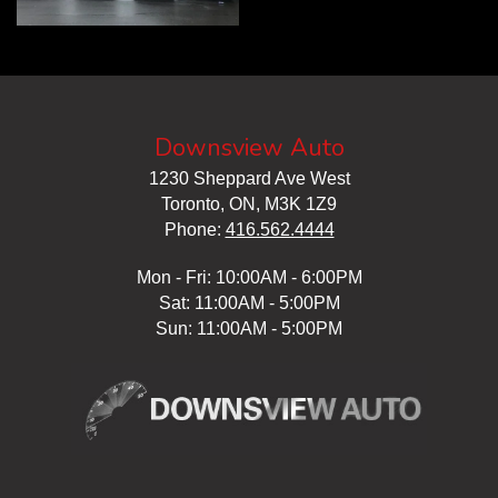
Downsview Auto
1230 Sheppard Ave West
Toronto, ON, M3K 1Z9
Phone:
416.562.4444
Mon - Fri: 10:00AM - 6:00PM
Sat: 11:00AM - 5:00PM
Sun: 11:00AM - 5:00PM