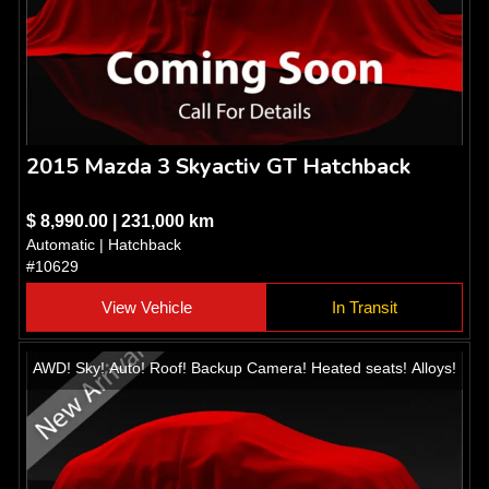
2015 Mazda 3 Skyactiv GT Hatchback
$ 8,990.00 | 231,000 km
Automatic | Hatchback
#10629
View Vehicle
In Transit
AWD! Sky! Auto! Roof! Backup Camera! Heated seats! Alloys!