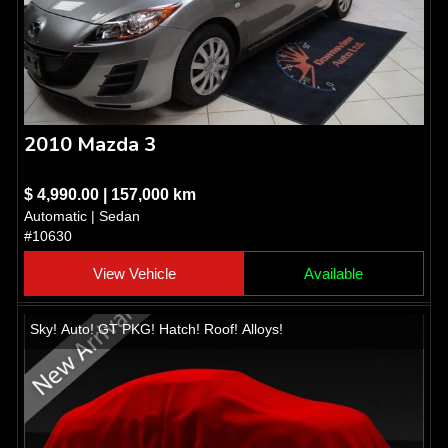
2010 Mazda 3
$ 4,990.00 | 157,000 km
Automatic | Sedan
#10630
View Vehicle
Available
Sky! Auto! GT PKG! Hatch! Roof! Alloys!