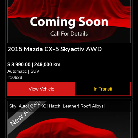
2015 Mazda CX-5 Skyactiv AWD
$ 8,990.00 | 249,000 km
Automatic | SUV
#10628
View Vehicle
In Transit
Sky! Auto! GT PKG! Hatch! Leather! Roof! Alloys!