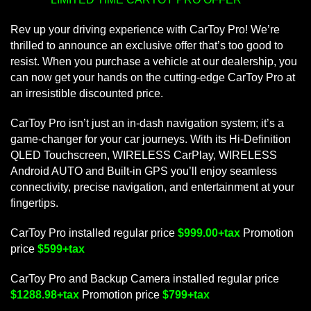
Rev up your driving experience with CarToy Pro! We’re
thrilled to announce an exclusive offer that’s too good to
resist. When you purchase a vehicle at our dealership, you
can now get your hands on the cutting-edge CarToy Pro at
an irresistible discounted price.
CarToy Pro isn’t just an in-dash navigation system; it’s a
game-changer for your car journeys. With its Hi-Definition
QLED Touchscreen, WIRELESS CarPlay, WIRELESS
Android AUTO and Built-in GPS you’ll enjoy seamless
connectivity, precise navigation, and entertainment at your
fingertips.
CarToy Pro installed regular price
$999.00+tax
Promotion
price
$599+tax
CarToy Pro and Backup Camera installed regular price
$1288.98+tax
Promotion price
$799+tax