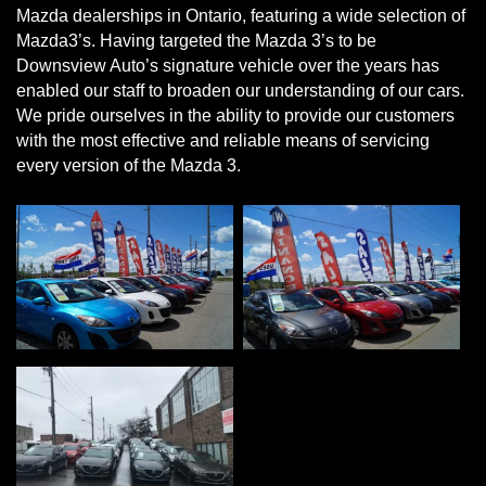
Mazda dealerships in Ontario, featuring a wide selection of
Mazda3’s. Having targeted the Mazda 3’s to be
Downsview Auto’s signature vehicle over the years has
enabled our staff to broaden our understanding of our cars.
We pride ourselves in the ability to provide our customers
with the most effective and reliable means of servicing
every version of the Mazda 3.