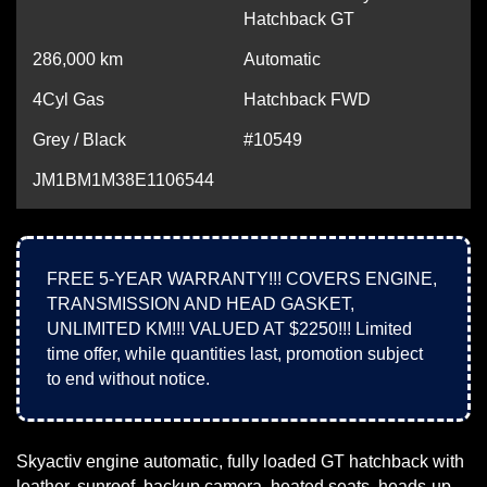
Hatchback GT
286,000
km
Automatic
4Cyl Gas
Hatchback FWD
Grey / Black
#10549
JM1BM1M38E1106544
FREE 5-YEAR WARRANTY!!! COVERS ENGINE,
TRANSMISSION AND HEAD GASKET,
UNLIMITED KM!!! VALUED AT $2250!!! Limited
time offer, while quantities last, promotion subject
to end without notice.
Skyactiv engine automatic, fully loaded GT hatchback with
leather, sunroof, backup camera, heated seats, heads-up