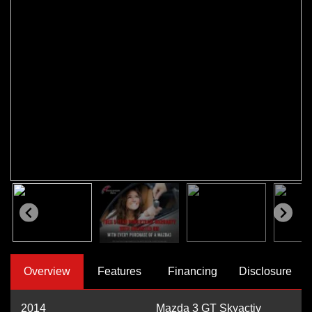
Overview
Features
Financing
Disclosure
2014
Mazda 3 GT Skyactiv