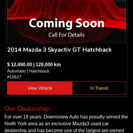
2014 Mazda 3 Skyactiv GT Hatchback
$ 12,490.00 | 128,000 km
Automatic | Hatchback
#10627
View Vehicle
In Transit
Our Dealership
For over 18 years, Downsview Auto has proudly served the
North York area as an exclusive Mazda3 used car
dealership and has become one of the largest pre-owned