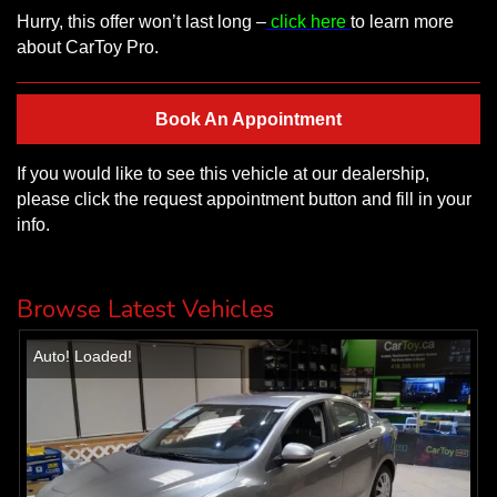
Hurry, this offer won’t last long –
click here
to learn more
about CarToy Pro.
Book An Appointment
If you would like to see this vehicle at our dealership,
please click the request appointment button and fill in your
info.
Browse Latest Vehicles
Auto! Loaded!