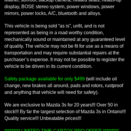
display, BOSE stereo system, power windows, power
mirrors, power locks, A/C, bluetooth and alloys.
This vehicle is being sold “as is”, unfit, and is not
represented as being in a road worthy condition,
mechanically sound or maintained at any guaranteed level
of quality. The vehicle may not be fit for use as a means of
transportation and may require substantial repairs at the
purchaser’s expense. It may not be possible to register the
vehicle to be driven in its current condition.
Safety package available for only $499
(will include oil
change, new brakes all around, pads and rotors, rustproof
and anything that vehicle will need for safety).
We are exclusive to Mazda 3s for 20 years!!! Over 50 in
stock!!! By far the largest selection of Mazda 3s in Ontario!!!
Quality service!!! Unbeatable prices!!!
********* LIMITED TIME CARTOY PRO OFFER *********